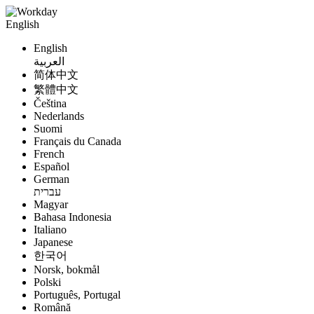
English
English
العربية
简体中文
繁體中文
Čeština
Nederlands
Suomi
Français du Canada
French
Español
German
עברית
Magyar
Bahasa Indonesia
Italiano
Japanese
한국어
Norsk, bokmål
Polski
Português, Portugal
Română