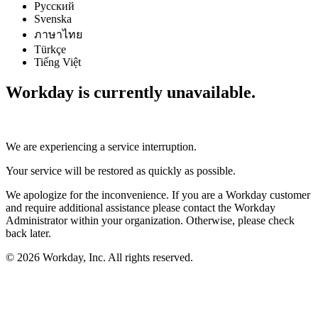
Русский
Svenska
ภาษาไทย
Türkçe
Tiếng Việt
Workday is currently unavailable.
We are experiencing a service interruption.
Your service will be restored as quickly as possible.
We apologize for the inconvenience. If you are a Workday customer
and require additional assistance please contact the Workday
Administrator within your organization. Otherwise, please check
back later.
© 2026 Workday, Inc. All rights reserved.